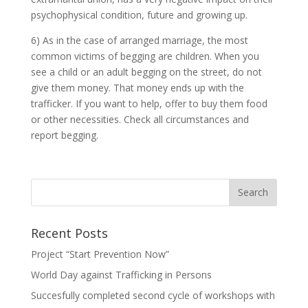
psychophysical condition, future and growing up.
6) As in the case of arranged marriage, the most
common victims of begging are children. When you
see a child or an adult begging on the street, do not
give them money. That money ends up with the
trafficker. If you want to help, offer to buy them food
or other necessities. Check all circumstances and
report begging.
Recent Posts
Project “Start Prevention Now”
World Day against Trafficking in Persons
Succesfully completed second cycle of workshops with