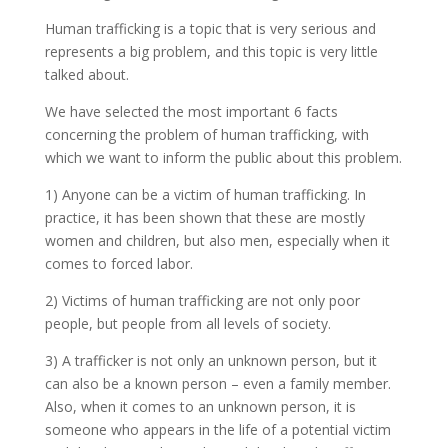
Human trafficking is a topic that is very serious and
represents a big problem, and this topic is very little
talked about.
We have selected the most important 6 facts
concerning the problem of human trafficking, with
which we want to inform the public about this problem.
1) Anyone can be a victim of human trafficking. In
practice, it has been shown that these are mostly
women and children, but also men, especially when it
comes to forced labor.
2) Victims of human trafficking are not only poor
people, but people from all levels of society.
3) A trafficker is not only an unknown person, but it
can also be a known person – even a family member.
Also, when it comes to an unknown person, it is
someone who appears in the life of a potential victim