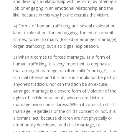
and develops a relationship with her/him, by offering a
job or engaging in an emotional relationship and the
like, because in this way he/she recruits the victim.
4) Forms of human trafficking are: sexual exploitation,
labor exploitation, forced begging, forced to commit
crimes, forced to marry (forced or arranged marriage),
organ trafficking, but also digital exploitation.
5) When it comes to forced marriage, as a form of
human trafficking, it is very important to emphasize
that arranged marriage, or often child “marriage”, is a
criminal offense and it is not and should not be part of
anyone’s tradition, nor can tradition be an excuse.
Arranged marriage is a severe form of violation of the
rights of a child or an adult, who entered into a
marriage union under duress. When it comes to child
marriage, regardless of the child’s consent or not, it is
a criminal act, because children are not physically or
emotionally developed, and child marriage, i.e.
extramarital union, has a very negative impact on their