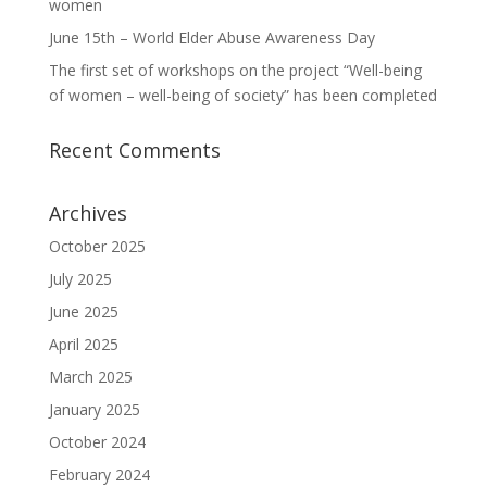
women
June 15th – World Elder Abuse Awareness Day
The first set of workshops on the project “Well-being
of women – well-being of society” has been completed
Recent Comments
Archives
October 2025
July 2025
June 2025
April 2025
March 2025
January 2025
October 2024
February 2024