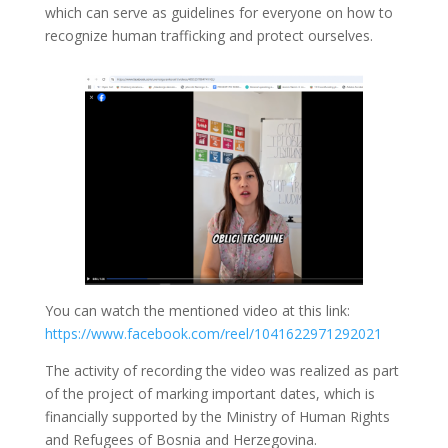
which can serve as guidelines for everyone on how to
recognize human trafficking and protect ourselves.
You can watch the mentioned video at this link:
https://www.facebook.com/reel/1041622971292021
The activity of recording the video was realized as part
of the project of marking important dates, which is
financially supported by the Ministry of Human Rights
and Refugees of Bosnia and Herzegovina.