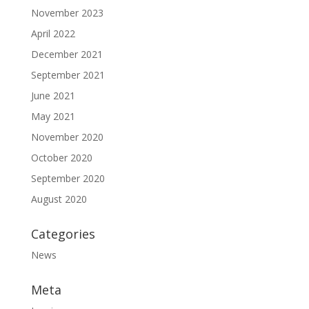
November 2023
April 2022
December 2021
September 2021
June 2021
May 2021
November 2020
October 2020
September 2020
August 2020
Categories
News
Meta