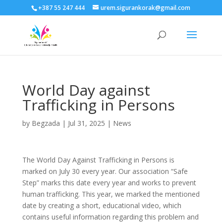
+387 55 247 444
urem.sigurankorak@gmail.com
World Day against
Trafficking in Persons
by
Begzada
|
Jul 31, 2025
|
News
The World Day Against Trafficking in Persons is
marked on July 30 every year. Our association “Safe
Step” marks this date every year and works to prevent
human trafficking. This year, we marked the mentioned
date by creating a short, educational video, which
contains useful information regarding this problem and