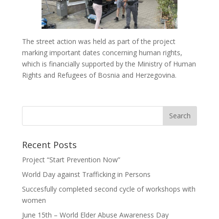
The street action was held as part of the project
marking important dates concerning human rights,
which is financially supported by the Ministry of Human
Rights and Refugees of Bosnia and Herzegovina.
Recent Posts
Project “Start Prevention Now”
World Day against Trafficking in Persons
Succesfully completed second cycle of workshops with
women
June 15th – World Elder Abuse Awareness Day