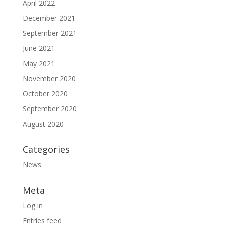
April 2022
December 2021
September 2021
June 2021
May 2021
November 2020
October 2020
September 2020
August 2020
Categories
News
Meta
Log in
Entries feed