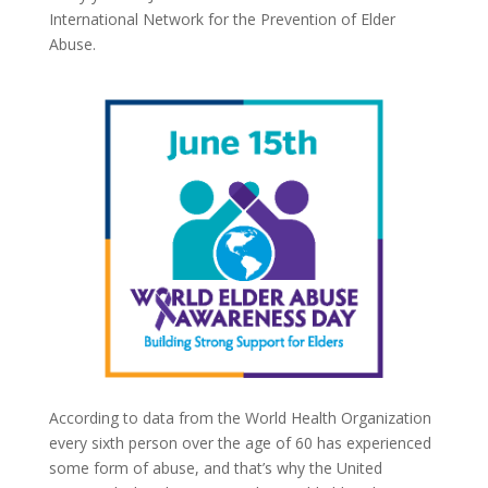
International Network for the Prevention of Elder
Abuse.
According to data from the World Health Organization
every sixth person over the age of 60 has experienced
some form of abuse, and that’s why the United