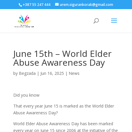
+387 55 247 444
urem.sigurankorak@gmail.com
June 15th – World Elder
Abuse Awareness Day
by
Begzada
|
Jun 16, 2025
|
News
Did you know
That every year June 15 is marked as the World Elder
Abuse Awareness Day?
World Elder Abuse Awareness Day has been marked
every year on June 15 since 2006 at the initiative of the