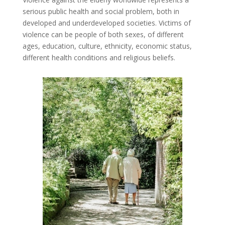
serious public health and social problem, both in
developed and underdeveloped societies. Victims of
violence can be people of both sexes, of different
ages, education, culture, ethnicity, economic status,
different health conditions and religious beliefs.