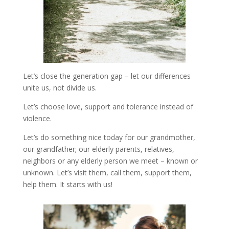
Let’s close the generation gap – let our differences
unite us, not divide us.
Let’s choose love, support and tolerance instead of
violence.
Let’s do something nice today for our grandmother,
our grandfather; our elderly parents, relatives,
neighbors or any elderly person we meet – known or
unknown. Let’s visit them, call them, support them,
help them. It starts with us!