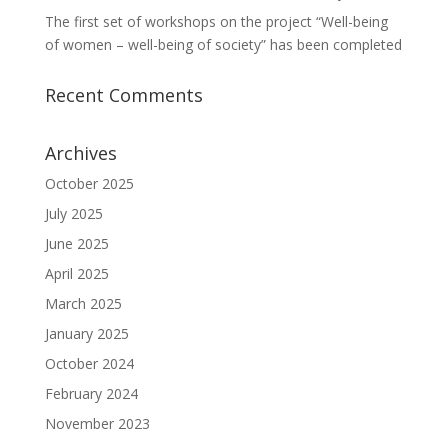
The first set of workshops on the project “Well-being
of women – well-being of society” has been completed
Recent Comments
Archives
October 2025
July 2025
June 2025
April 2025
March 2025
January 2025
October 2024
February 2024
November 2023