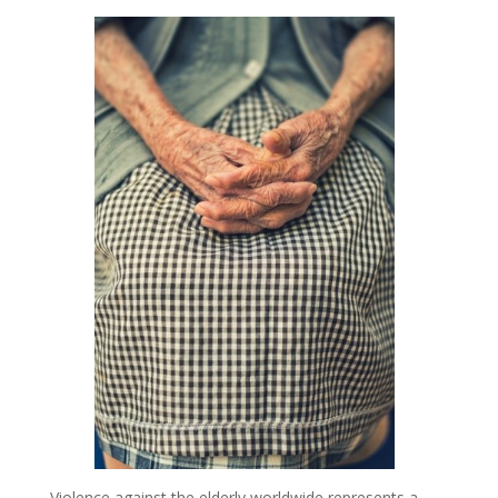
Violence against the elderly worldwide represents a