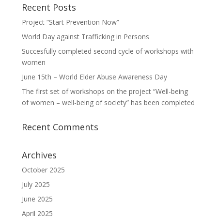
Recent Posts
Project “Start Prevention Now”
World Day against Trafficking in Persons
Succesfully completed second cycle of workshops with
women
June 15th – World Elder Abuse Awareness Day
The first set of workshops on the project “Well-being
of women – well-being of society” has been completed
Recent Comments
Archives
October 2025
July 2025
June 2025
April 2025