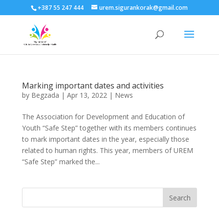
+387 55 247 444
urem.sigurankorak@gmail.com
Marking important dates and activities
by
Begzada
|
Apr 13, 2022
|
News
The Association for Development and Education of
Youth “Safe Step” together with its members continues
to mark important dates in the year, especially those
related to human rights. This year, members of UREM
“Safe Step” marked the...