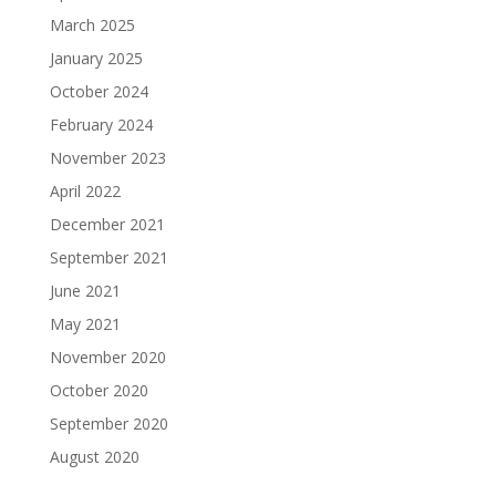
March 2025
January 2025
October 2024
February 2024
November 2023
April 2022
December 2021
September 2021
June 2021
May 2021
November 2020
October 2020
September 2020
August 2020