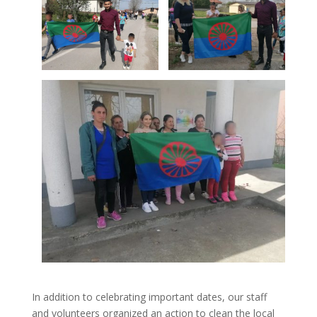
In addition to celebrating important dates, our staff
and volunteers organized an action to clean the local