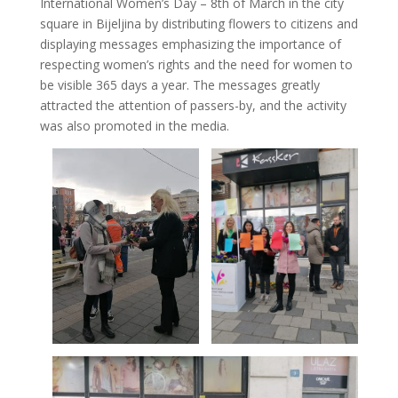
International Women’s Day – 8th of March in the city
square in Bijeljina by distributing flowers to citizens and
displaying messages emphasizing the importance of
respecting women’s rights and the need for women to
be visible 365 days a year. The messages greatly
attracted the attention of passers-by, and the activity
was also promoted in the media.