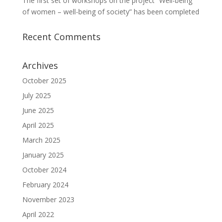
The first set of workshops on the project “Well-being
of women – well-being of society” has been completed
Recent Comments
Archives
October 2025
July 2025
June 2025
April 2025
March 2025
January 2025
October 2024
February 2024
November 2023
April 2022