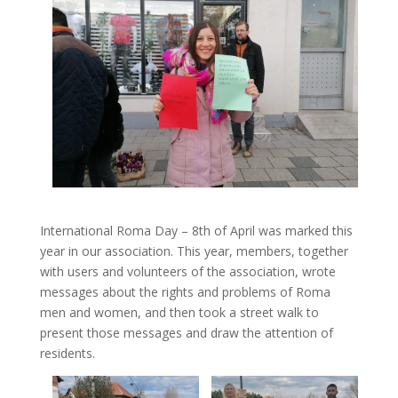
International Roma Day – 8th of April was marked this
year in our association. This year, members, together
with users and volunteers of the association, wrote
messages about the rights and problems of Roma
men and women, and then took a street walk to
present those messages and draw the attention of
residents.