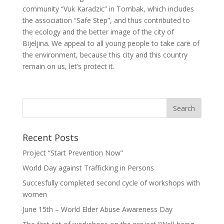
community “Vuk Karadzic” in Tombak, which includes
the association “Safe Step”, and thus contributed to
the ecology and the better image of the city of
Bijeljina. We appeal to all young people to take care of
the environment, because this city and this country
remain on us, let’s protect it.
Recent Posts
Project “Start Prevention Now”
World Day against Trafficking in Persons
Succesfully completed second cycle of workshops with
women
June 15th – World Elder Abuse Awareness Day