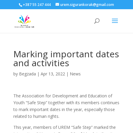
+387 55 247 444
urem.sigurankorak@gmail.com
Marking important dates
and activities
by
Begzada
|
Apr 13, 2022
|
News
The Association for Development and Education of
Youth “Safe Step” together with its members continues
to mark important dates in the year, especially those
related to human rights.
This year, members of UREM “Safe Step” marked the