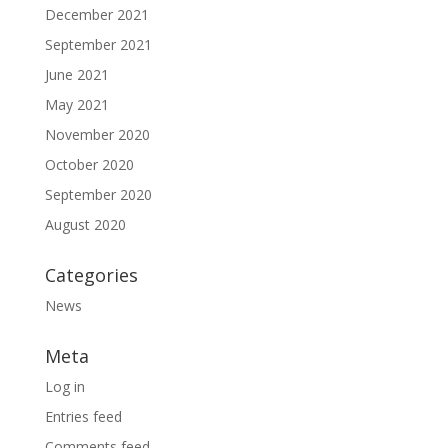
December 2021
September 2021
June 2021
May 2021
November 2020
October 2020
September 2020
August 2020
Categories
News
Meta
Log in
Entries feed
Comments feed