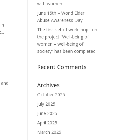
with women
June 15th – World Elder
Abuse Awareness Day
 in
The first set of workshops on
...
the project “Well-being of
women – well-being of
society” has been completed
Recent Comments
k and
Archives
October 2025
July 2025
June 2025
April 2025
March 2025