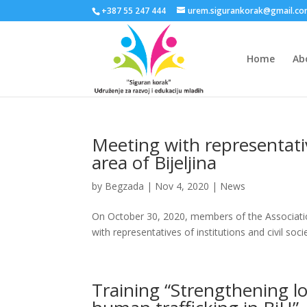
+387 55 247 444
urem.sigurankorak@gmail.c
Home
Ab
Meeting with representati
area of Bijeljina
by
Begzada
|
Nov 4, 2020
|
News
On October 30, 2020, members of the Associati
with representatives of institutions and civil soc
Training “Strengthening loc