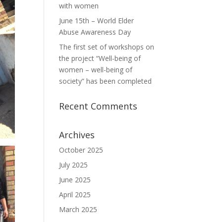
with women
June 15th – World Elder
Abuse Awareness Day
The first set of workshops on
the project “Well-being of
women – well-being of
society” has been completed
Recent Comments
Archives
October 2025
July 2025
June 2025
April 2025
March 2025