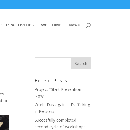
ECTS/ACTIVITIES
WELCOME
News
Recent Posts
Project “Start Prevention
ges
Now”
ation
World Day against Trafficking
in Persons
Succesfully completed
second cycle of workshops