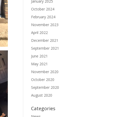
January 2025
October 2024
February 2024
November 2023
April 2022
December 2021
September 2021
June 2021
May 2021
November 2020
October 2020
September 2020
August 2020
Categories
News