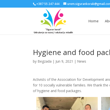
+387 55 247 444
urem.sigurankorak@gmail.c
Home
Ab
Hygiene and food pack
by
Begzada
|
Jun 9, 2021
|
News
Activists of the Association for Development an
for 10 socially vulnerable families. We thank th
of hygiene and food packages.