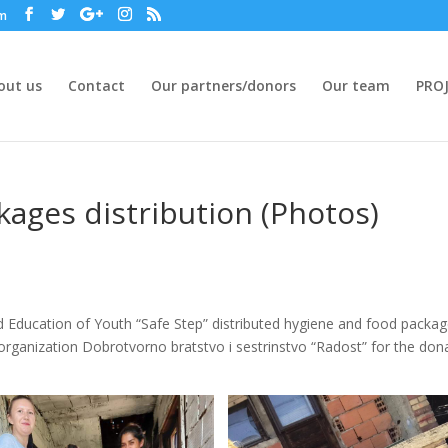
om
out us
Contact
Our partners/donors
Our team
PROJ
ages distribution (Photos)
d Education of Youth “Safe Step” distributed hygiene and food packa
e organization Dobrotvorno bratstvo i sestrinstvo “Radost” for the don