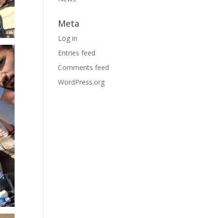
Meta
Log in
Entries feed
Comments feed
WordPress.org