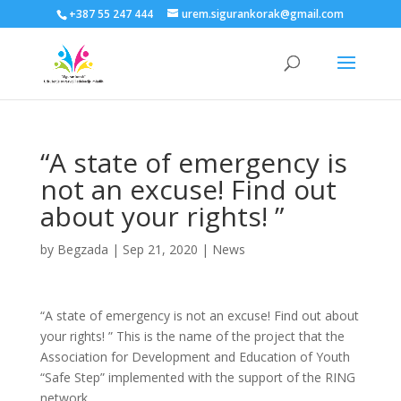
+387 55 247 444
urem.sigurankorak@gmail.com
“A state of emergency is
not an excuse! Find out
about your rights! ”
by
Begzada
|
Sep 21, 2020
|
News
“A state of emergency is not an excuse! Find out about
your rights! ” This is the name of the project that the
Association for Development and Education of Youth
“Safe Step” implemented with the support of the RING
network.