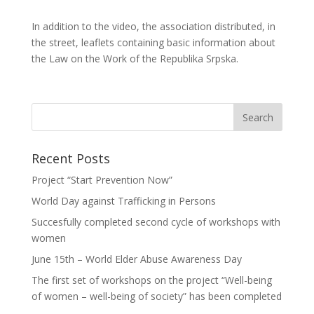
In addition to the video, the association distributed, in
the street, leaflets containing basic information about
the Law on the Work of the Republika Srpska.
Recent Posts
Project “Start Prevention Now”
World Day against Trafficking in Persons
Succesfully completed second cycle of workshops with
women
June 15th – World Elder Abuse Awareness Day
The first set of workshops on the project “Well-being
of women – well-being of society” has been completed