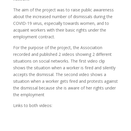
The aim of the project was to raise public awareness
about the increased number of dismissals during the
COVID-19 virus, especially towards women, and to
acquaint workers with their basic rights under the
employment contract.
For the purpose of the project, the Association
recorded and published 2 videos showing 2 different
situations on social networks. The first video clip
shows the situation when a worker is fired and silently
accepts the dismissal. The second video shows a
situation when a worker gets fired and protests against
the dismissal because she is aware of her rights under
the employment
Links to both videos: