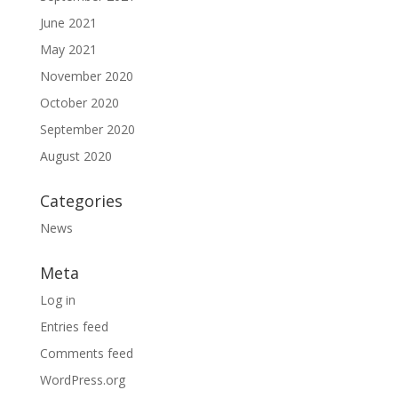
June 2021
May 2021
November 2020
October 2020
September 2020
August 2020
Categories
News
Meta
Log in
Entries feed
Comments feed
WordPress.org