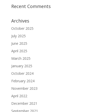
Recent Comments
Archives
October 2025
July 2025
June 2025
April 2025
March 2025
January 2025
October 2024
February 2024
November 2023
April 2022
December 2021
September 2021