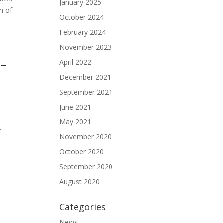
January 2025
n of
October 2024
February 2024
November 2023
 –
April 2022
December 2021
September 2021
June 2021
May 2021
..
November 2020
October 2020
September 2020
August 2020
Categories
News