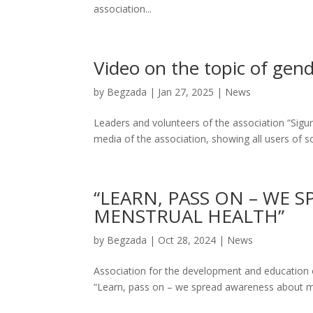
association...
Video on the topic of gen
by
Begzada
|
Jan 27, 2025
|
News
Leaders and volunteers of the association “Sigu
media of the association, showing all users of soc
“LEARN, PASS ON – WE 
MENSTRUAL HEALTH”
by
Begzada
|
Oct 28, 2024
|
News
Association for the development and education 
“Learn, pass on – we spread awareness about men