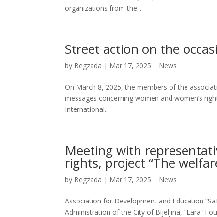
organizations from the...
Street action on the occa
by
Begzada
|
Mar 17, 2025
|
News
On March 8, 2025, the members of the associatio
messages concerning women and women’s rights, 
International...
Meeting with representati
rights, project “The welfa
by
Begzada
|
Mar 17, 2025
|
News
Association for Development and Education “Safe 
Administration of the City of Bijeljina, “Lara” Fo