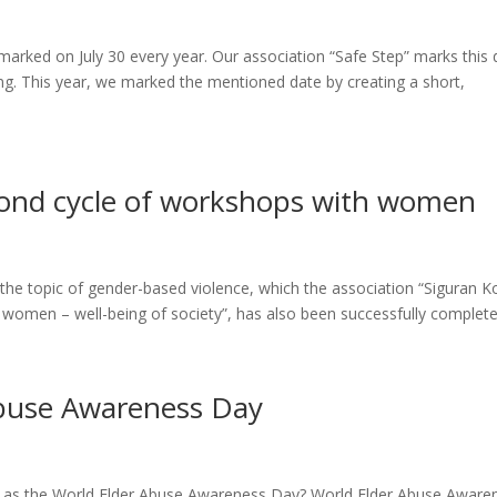
marked on July 30 every year. Our association “Safe Step” marks this 
ng. This year, we marked the mentioned date by creating a short,
cond cycle of workshops with women
e topic of gender-based violence, which the association “Siguran K
 women – well-being of society”, has also been successfully completed
Abuse Awareness Day
d as the World Elder Abuse Awareness Day? World Elder Abuse Aware