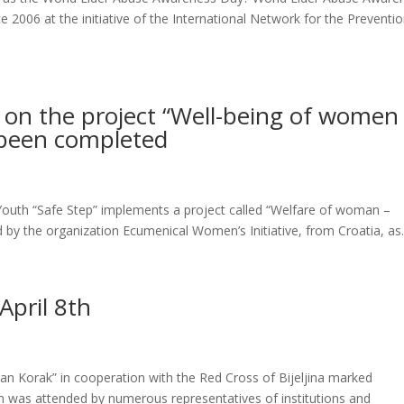
2006 at the initiative of the International Network for the Preventio
s on the project “Well-being of women
s been completed
outh “Safe Step” implements a project called “Welfare of woman –
ed by the organization Ecumenical Women’s Initiative, from Croatia, as.
April 8th
ran Korak” in cooperation with the Red Cross of Bijeljina marked
on was attended by numerous representatives of institutions and