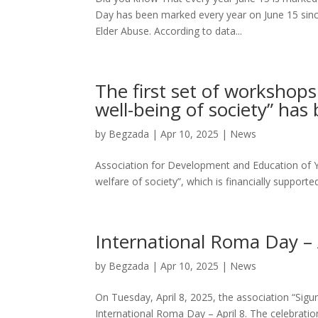
Day has been marked every year on June 15 since 
Elder Abuse. According to data...
The first set of workshop
well-being of society” ha
by
Begzada
|
Apr 10, 2025
|
News
Association for Development and Education of Y
welfare of society”, which is financially support
International Roma Day – 
by
Begzada
|
Apr 10, 2025
|
News
On Tuesday, April 8, 2025, the association “Sigu
International Roma Day – April 8. The celebrati