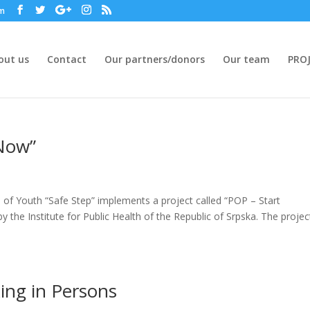
om
out us
Contact
Our partners/donors
Our team
PROJ
 Now”
of Youth “Safe Step” implements a project called “POP – Start
y the Institute for Public Health of the Republic of Srpska. The projec
king in Persons