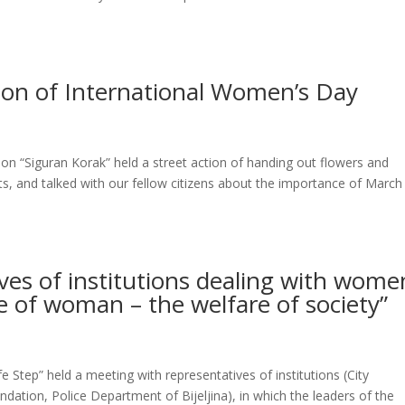
sion of International Women’s Day
n “Siguran Korak” held a street action of handing out flowers and
and talked with our fellow citizens about the importance of March
ves of institutions dealing with wome
re of woman – the welfare of society”
Step” held a meeting with representatives of institutions (City
undation, Police Department of Bijeljina), in which the leaders of the