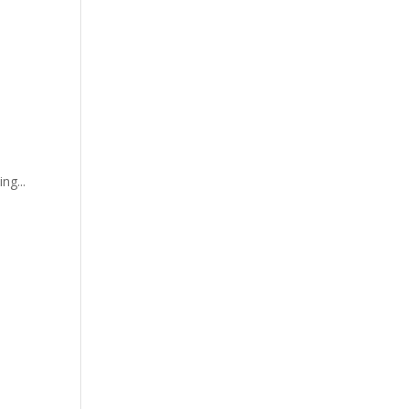
ng...