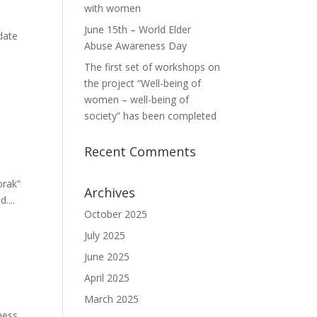
with women
June 15th – World Elder
date
Abuse Awareness Day
The first set of workshops on
the project “Well-being of
women – well-being of
society” has been completed
Recent Comments
orak”
Archives
....
October 2025
July 2025
June 2025
April 2025
March 2025
ness