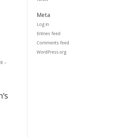
Meta
Log in
Entries feed
Comments feed
WordPress.org
 8 –
n’s