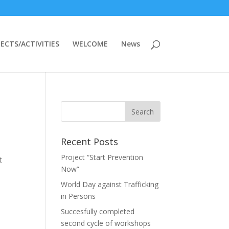
ECTS/ACTIVITIES
WELCOME
News
Recent Posts
Project “Start Prevention
t
Now”
World Day against Trafficking
in Persons
Succesfully completed
second cycle of workshops