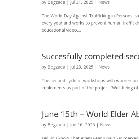
by
Begzada
|
Jul 31, 2025
|
News
The World Day Against Trafficking in Persons is 
every year and works to prevent human trafficki
educational video,...
Succesfully completed se
by
Begzada
|
Jul 28, 2025
|
News
The second cycle of workshops with women on th
implements as part of the project “Well-being of
June 15th – World Elder 
by
Begzada
|
Jun 16, 2025
|
News
Did you know That every year June 15 is marke