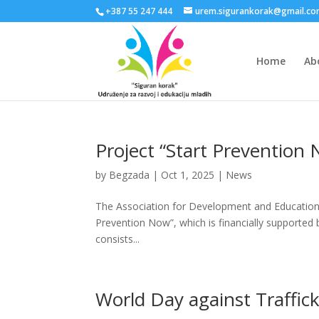
+387 55 247 444
urem.sigurankorak@gmail.c
Home
Ab
Project “Start Prevention
by
Begzada
|
Oct 1, 2025
|
News
The Association for Development and Education 
Prevention Now”, which is financially supported b
consists...
World Day against Traffic