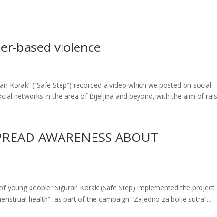
der-based violence
ran Korak” (“Safe Step”) recorded a video which we posted on social
ial networks in the area of ​​Bijeljina and beyond, with the aim of raisi
SPREAD AWARENESS ABOUT
of young people “Siguran Korak”(Safe Step) implemented the project
strual health”, as part of the campaign “Zajedno za bolje sutra”...