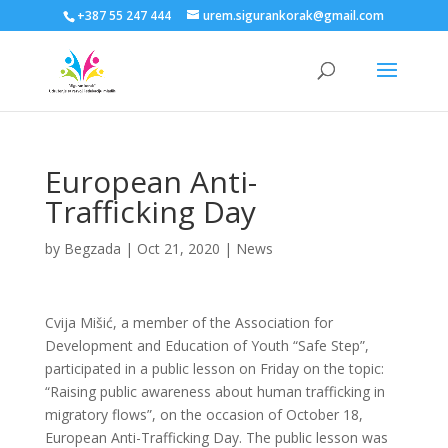
+387 55 247 444
urem.sigurankorak@gmail.com
European Anti-
Trafficking Day
by
Begzada
|
Oct 21, 2020
|
News
Cvija Mišić, a member of the Association for
Development and Education of Youth “Safe Step”,
participated in a public lesson on Friday on the topic:
“Raising public awareness about human trafficking in
migratory flows”, on the occasion of October 18,
European Anti-Trafficking Day. The public lesson was