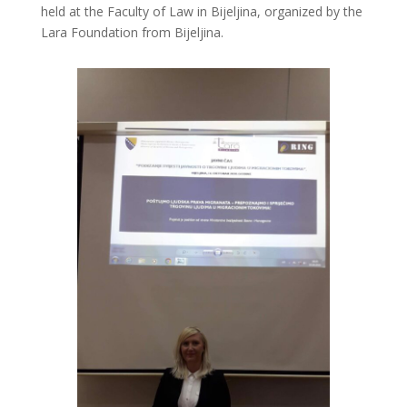
held at the Faculty of Law in Bijeljina, organized by the
Lara Foundation from Bijeljina.