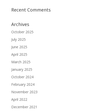
Recent Comments
Archives
October 2025
July 2025
June 2025
April 2025
March 2025
January 2025
October 2024
February 2024
November 2023
April 2022
December 2021