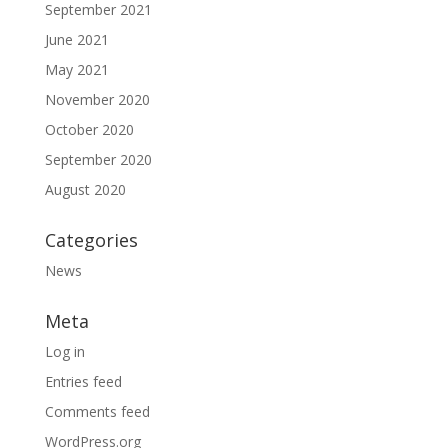
September 2021
June 2021
May 2021
November 2020
October 2020
September 2020
August 2020
Categories
News
Meta
Log in
Entries feed
Comments feed
WordPress.org