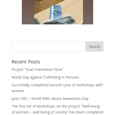
Recent Posts
Project “Start Prevention Now”
World Day against Trafficking in Persons
Succesfully completed second cycle of workshops with
women
June 15th – World Elder Abuse Awareness Day
The first set of workshops on the project “Well-being
of women – well-being of society” has been completed