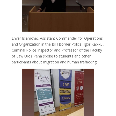
Enver Islamović, Assistant Commander for Operations
and Organization in the BiH Border Police, Igor Kapikul,
Criminal Police Inspector and Professor of the Faculty
of Law Uroš Pena spoke to students and other
participants about migration and human trafficking.