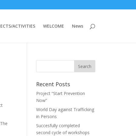
ECTS/ACTIVITIES
WELCOME
News
Recent Posts
Project “Start Prevention
Now”
ct
World Day against Trafficking
in Persons
 The
Succesfully completed
second cycle of workshops