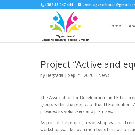
+387 55 247 444
urem.sigurankorak@gmail.c
Home
Ab
Project “Active and eq
by
Begzada
|
Sep 21, 2020
|
News
The Association for Development and Education o
group, within the project of the IN Foundation “
provided its volunteers and premises.
As part of the project, a workshop was held on
workshop was led by a member of the association