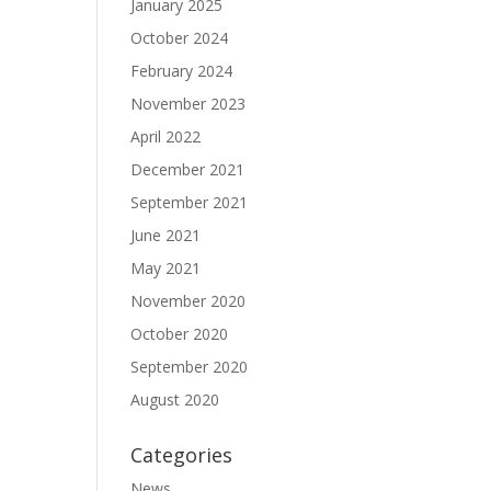
January 2025
October 2024
February 2024
November 2023
April 2022
December 2021
September 2021
June 2021
May 2021
November 2020
October 2020
September 2020
August 2020
Categories
News