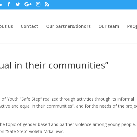
om
out us
Contact
Our partners/donors
Our team
PROJ
ual in their communities”
f Youth “Safe Step” realized through activities through its informal
Active and equal in their communities”, and for the needs of the proje
 the topic of gender-based and partner violence among young people.
 “Safe Step” Violeta Mrkaljevic.