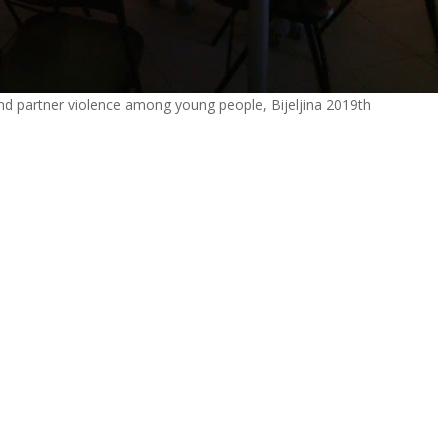
d partner violence among young people, Bijeljina 2019th