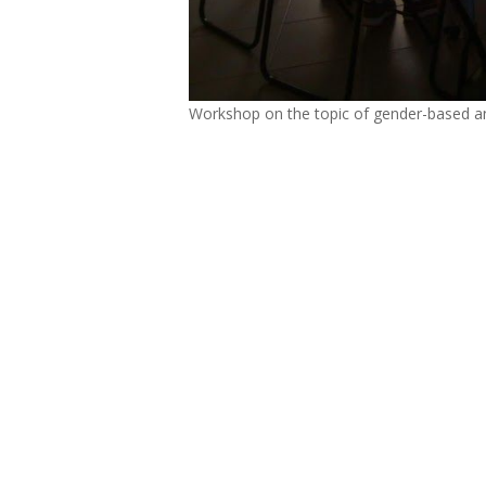
Workshop on the topic of gender-based an