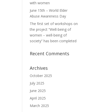
with women
June 15th – World Elder
Abuse Awareness Day
The first set of workshops on
the project “Well-being of
women – well-being of
society” has been completed
Recent Comments
Archives
October 2025
July 2025
June 2025
April 2025
March 2025